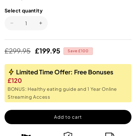
Select quantity
Select
quantity
Decrease
Increase
quantity
quantity
for
for
Ab
Ab
Regular
Sale
£299.95
£199.95
Doer
Doer
Save £100
price
price
360
360
Limited Time Offer: Free Bonuses
£120
BONUS: Healthy eating guide and 1 Year Online
Streaming Access
Add to cart