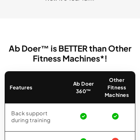
Ab Doer™ is BETTER than Other
Fitness Machines*!
Other
Ab Doer
Features
Fitness
360™
Machines
Back support
during training