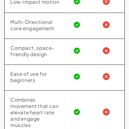
Low-impact motion
Multi-Directional
core engagement
Compact, space-
friendly design
Ease of use for
beginners
Combines
movement that can
elevate heart rate
and engage
muscles