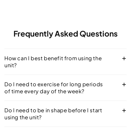
Frequently Asked Questions
How can I best benefit from using the
unit?
Do I need to exercise for long periods
of time every day of the week?
Do I need to be in shape before I start
using the unit?