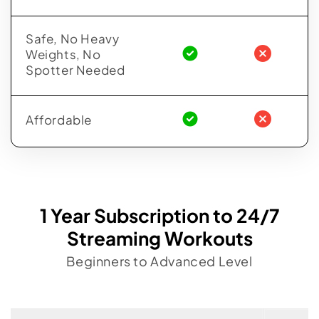
Safe, No Heavy
Weights, No
Spotter Needed
Affordable
1 Year Subscription to 24/7
Streaming Workouts
Beginners to Advanced Level