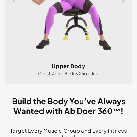
Upper Body
Chest, Arms, Back & Shoulders
Build the Body You’ve Always
Wanted with Ab Doer 360™!
Target Every Muscle Group and Every Fitness