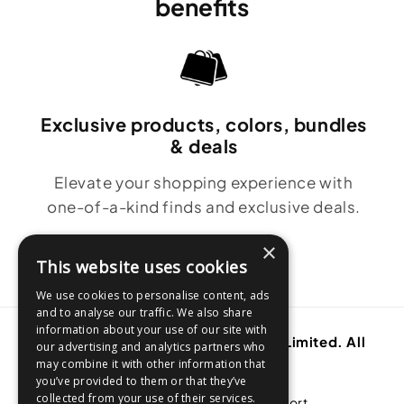
benefits
Exclusive products, colors, bundles
& deals
Elevate your shopping experience with
one-of-a-kind finds and exclusive deals.
×
This website uses cookies
We use cookies to personalise content, ads
and to analyse our traffic. We also share
information about your use of our site with
Copyright © 2001-2026. Thane IP Limited. All
our advertising and analytics partners who
rights reserved.
may combine it with other information that
you’ve provided to them or that they’ve
collected from your use of their services.
About Thane
Customer Support