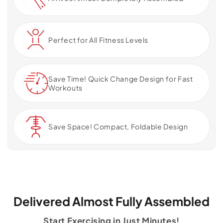
Perfect for All Fitness Levels
Save Time! Quick Change Design for Fast
Workouts
Save Space! Compact, Foldable Design
Delivered Almost Fully Assembled
Start Exercising in Just Minutes!