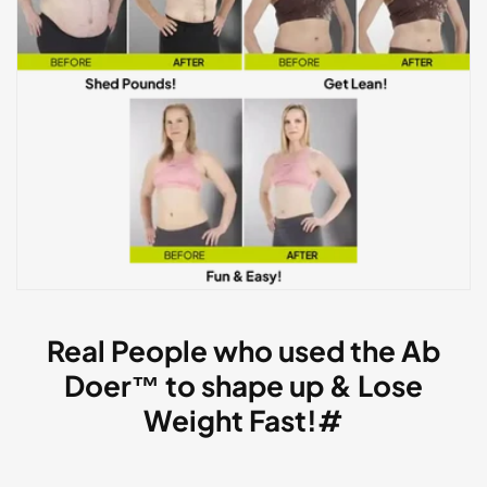
Real People who used the Ab
Doer™ to shape up & Lose
Weight Fast!#