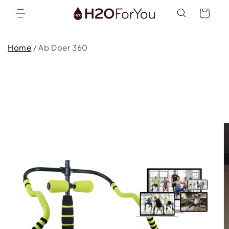
Skip to
Cart
content
Home
/
Ab Doer 360
Skip to
product
information