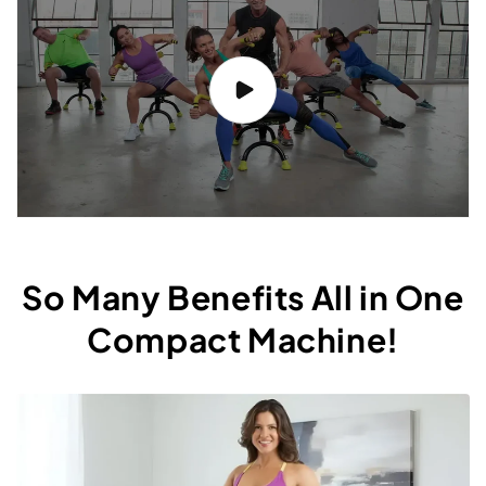
So Many Benefits All in One
Compact Machine!