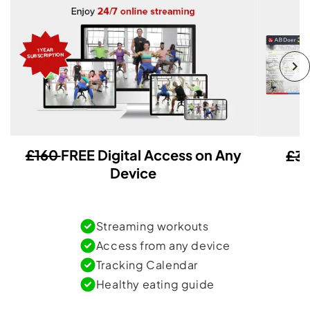
£160
FREE Digital Access on Any
£3
Device
Streaming workouts
Access from any device
Tracking Calendar
Healthy eating guide