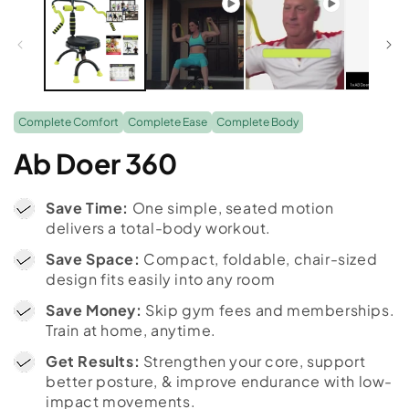
Complete Comfort
Complete Ease
Complete Body
Ab Doer 360
Save Time:
One simple, seated motion
delivers a total-body workout.
Save Space:
Compact, foldable, chair-sized
design fits easily into any room
Save Money:
Skip gym fees and memberships.
Train at home, anytime.
Get Results:
Strengthen your core, support
better posture, & improve endurance with low-
impact movements.