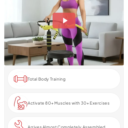
Total Body Training
Activate 80+ Muscles with 30+ Exercises
Arrives Almost Completely Assembled