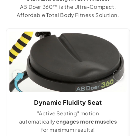
AB Doer 360™ is the Ultra-Compact,
Affordable Total Body Fitness Solution.
Dynamic Fluidity Seat
"Active Seating" motion
automatically
engages more muscles
for maximum results!