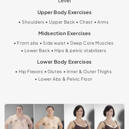
Level
Upper Body Exercises
Shoulders
Upper Back
Chest
Arms
Midsection Exercises
Front abs
Side waist
Deep Core Muscles
Lower Back
Hips & pelvic stabilizers
Lower Body Exercises
Hip Flexors
Glutes
Inner & Outer Thighs
Lower Abs & Pelvic Floor