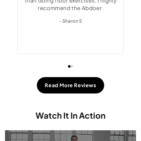
than doing floor exercises. I highly
fee
recommend the Abdoer.
t
- Sharon S
gre
Read More Reviews
Watch It In Action