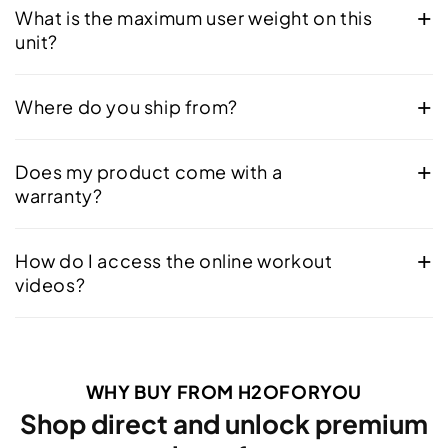
What is the maximum user weight on this
unit?
Where do you ship from?
Does my product come with a
warranty?
How do I access the online workout
videos?
WHY BUY FROM H2OFORYOU
Shop direct and unlock premium