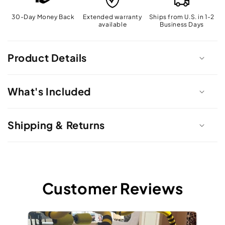
30-Day Money Back
Extended warranty
Ships from U.S. in 1-2
available
Business Days
Product Details
What's Included
Shipping & Returns
Customer Reviews