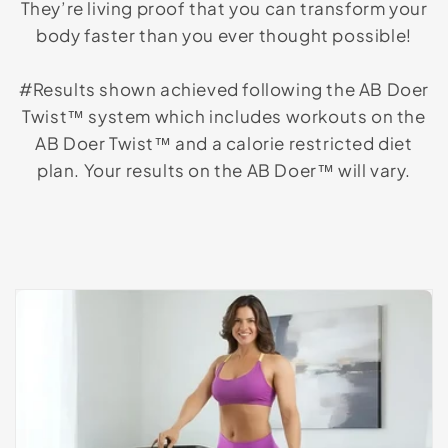
They’re living proof that you can transform your
body faster than you ever thought possible!
#Results shown achieved following the AB Doer
Twist™ system which includes workouts on the
AB Doer Twist™ and a calorie restricted diet
plan. Your results on the AB Doer™ will vary.