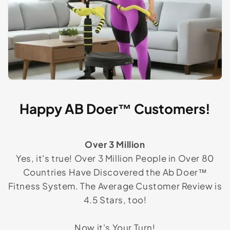
Happy AB Doer™ Customers!
Over 3 Million
Yes, it's true! Over 3 Million People in Over 80
Countries Have Discovered the Ab Doer™
Fitness System. The Average Customer Review is
4.5 Stars, too!
Now it's Your Turn!