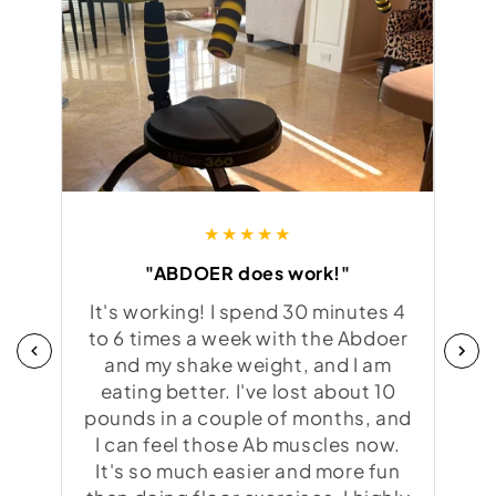
★★★★★
"ABDOER does work!"
"i
It's working! I spend 30 minutes 4
I'm
to 6 times a week with the Abdoer
and my shake weight, and I am
bo
eating better. I've lost about 10
pounds in a couple of months, and
I can feel those Ab muscles now.
abs
It's so much easier and more fun
of m