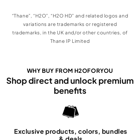
“Thane”, “H2O”, “H2O HD” and related logos and
variations are trademarks or registered
trademarks, in the UK and/or other countries, of
Thane IP Limited
WHY BUY FROM H2OFORYOU
Shop direct and unlock premium
benefits
Exclusive products, colors, bundles
& deals