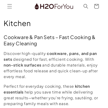
Skip to
Cart
content
C
Kitchen
o
Cookware & Pan Sets – Fast Cooking &
l
Easy Cleaning
l
Discover high-quality
cookware, pans, and pan
e
sets
designed for fast, efficient cooking. With
non-stick surfaces
and durable materials, enjoy
c
effortless food release and quick clean-up after
every meal.
t
Perfect for everyday cooking, these
kitchen
i
essentials
help you save time while delivering
o
great results—whether you're frying, sautéing, or
preparing family meals with ease.
n