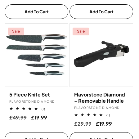
price
price
Add To Cart
Add To Cart
Sale
Sale
5 Piece Knife Set
Flavorstone Diamond
- Removable Handle
Vendor:
FLAVORSTONE DIAMOND
Vendor:
FLAVORSTONE DIAMOND
1
(1)
total
1
(1)
Regular
£49.99
Sale
£19.99
reviews
total
Regular
£29.99
Sale
£19.99
price
price
reviews
price
price