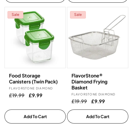
Sale
Sale
Food Storage
FlavorStone®
Canisters (Twin Pack)
Diamond Frying
Basket
Vendor:
FLAVORSTONE DIAMOND
Regular
£19.99
Sale
£9.99
Vendor:
FLAVORSTONE DIAMOND
Regular
£19.99
Sale
£9.99
price
price
price
price
Add To Cart
Add To Cart