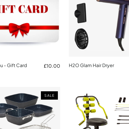
 - Gift Card
H2O Glam Hair Dryer
£10.00
SALE