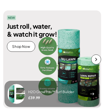
NEW
Just roll, water,
& watch it grow!
Shop Now
H2O GrowTrax™ Turf Builder
£39.99