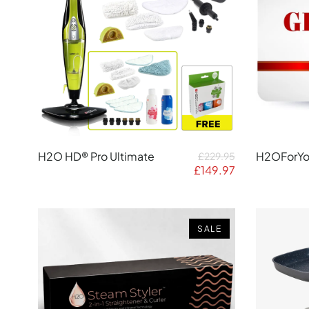
H2O HD® Pro Ultimate
H2OForYou
£229.95
£149.97
SALE