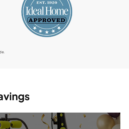
de.
Savings