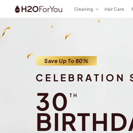
Skip to
Cleaning
Hair Care
content
Save Up To 80%
CELEBRATION 
30
TH
BIRTHD