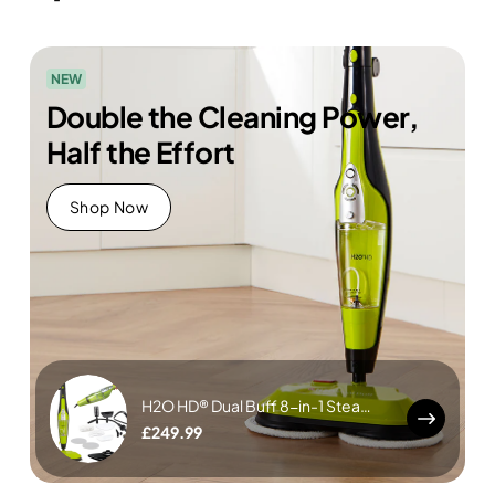
NEW
Double the Cleaning Power,
Half the Effort
Shop Now
H2O HD® Dual Buff 8-in-1 Steam
Cleaner
£249.99