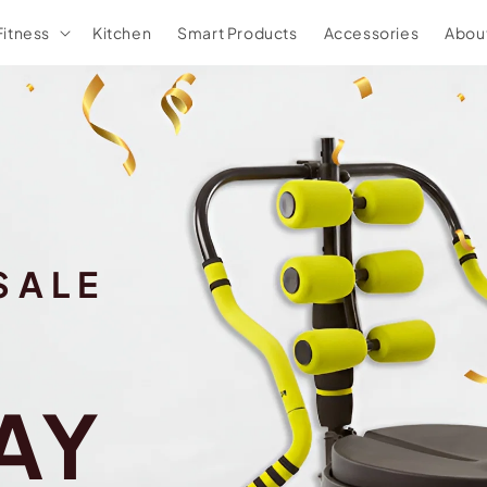
Fitness
Kitchen
Smart Products
Accessories
Abou
SALE
AY