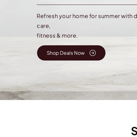
Refresh your home for summer with d
care,
fitness & more.
Shop Deals Now
S