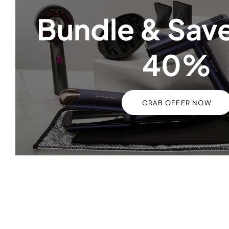
Bundle & Save
40%
GRAB OFFER NOW