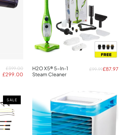
H2O X5® 5-In-1
£399.00
£87.97
£99.99
£299.00
Steam Cleaner
SALE