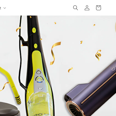
Log
Cart
t
in