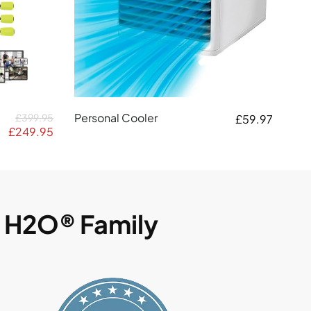
Personal Cooler
£399.95
£59.97
£249.95
g H2O® Family