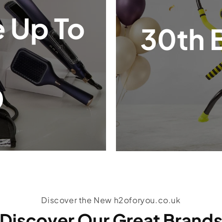
 Up To
30th 
Discover the New h2oforyou.co.uk
Discover Our Great Brand