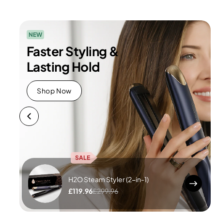
NEW
Faster Styling &
Lasting Hold
Shop Now
SALE
H2O Steam Styler (2-in-1)
£119.96
£299.96