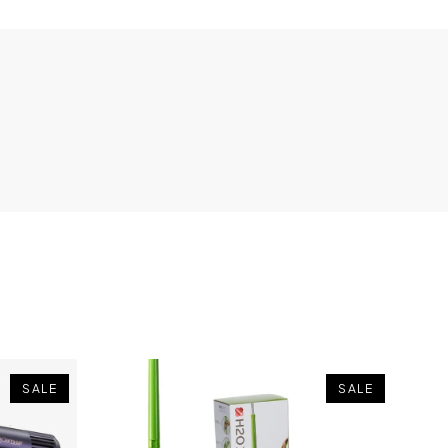
SALE
SALE