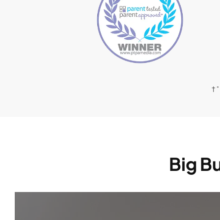
† 
Big Bu