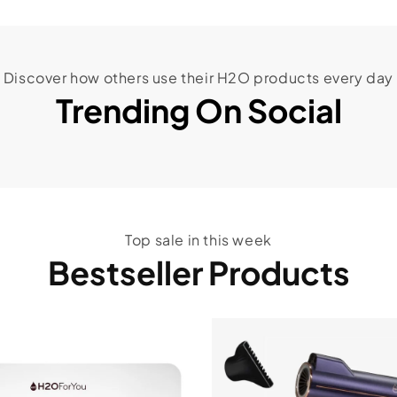
Discover how others use their H2O products every day
Trending On Social
Top sale in this week
Bestseller Products