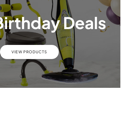
Birthday Deals
VIEW PRODUCTS
s