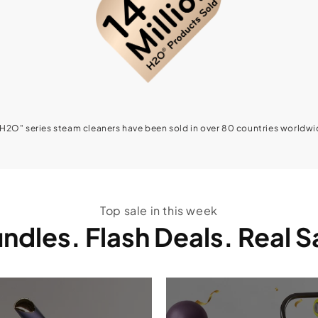
"H2O" series steam cleaners have been sold in over 80 countries worldwi
Top sale in this week
ndles. Flash Deals. Real 