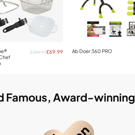
ne®
Ab Doer 360 PRO
£69.99
£369.97
Chef
n
ld Famous, Award-winnin