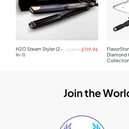
H2O Steam Styler (2-
FlavorSto
£119.96
£299.96
In-1)
Diamond 
Collectio
Join the Wor