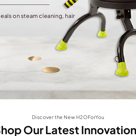
eals on steam cleaning, hair
Discover the New H2OForYou
hop Our Latest Innovatio